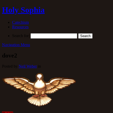
Holy Sophia
Catechism
Resources
Search for:
Navigation Menu
dove2
Posted by
Neil Weber
in