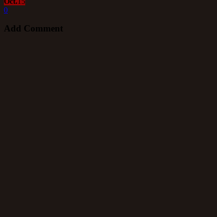
Oct.
15
0
Add Comment